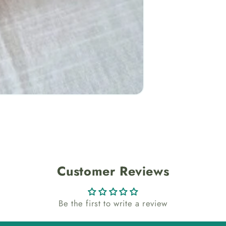
Customer Reviews
Be the first to write a review