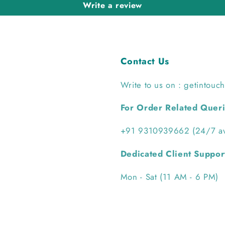
Write a review
Contact Us
Write to us on : getintouc
For Order Related Quer
+91 9310939662 (24/7 ava
Dedicated Client Suppor
Mon - Sat (11 AM - 6 PM)