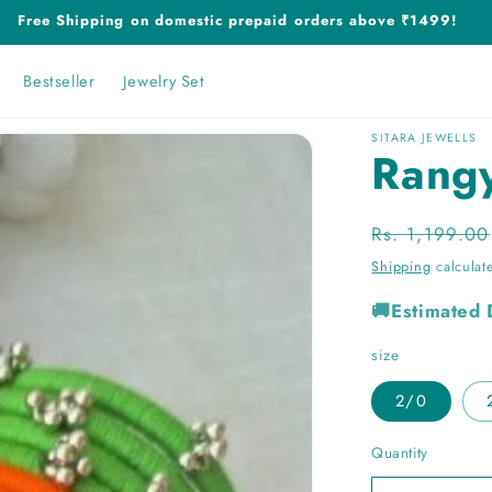
Free Shipping on domestic prepaid orders above ₹1499!
Bestseller
Jewelry Set
SITARA JEWELLS
Rang
Regular
Rs. 1,199.00
price
Shipping
calculat
🚚Estimated 
size
2/0
Quantity
Quantity