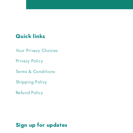
Quick links
Your Privacy Choices
Privacy Policy
Terms & Conditions
Shipping Policy
Refund Policy
Sign up for updates