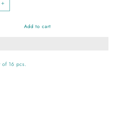
Increase
quantity
for
Add to cart
Rangy
Ghungroo
Bangles
 of 16 pcs.