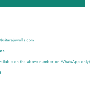
h@sitarajewells.com
ies
ilable on the above number on WhatsApp only)
t