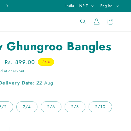
C
L
India | INR ₹
English
o
a
Log
u
n
Cart
in
n
g
t
u
y Ghungroo Bangles
r
a
y
g
Sale
Rs. 899.00
Sale
/
e
price
ed at checkout.
r
Delivery Date:
22 Aug
e
g
i
2/2
2/4
2/6
2/8
2/10
o
n