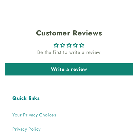
Customer Reviews
Be the first to write a review
Write a review
Quick links
Your Privacy Choices
Privacy Policy