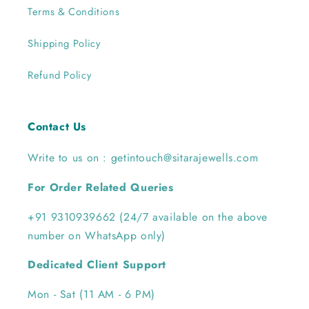
Terms & Conditions
Shipping Policy
Refund Policy
Contact Us
Write to us on : getintouch@sitarajewells.com
For Order Related Queries
+91 9310939662 (24/7 available on the above
number on WhatsApp only)
Dedicated Client Support
Mon - Sat (11 AM - 6 PM)