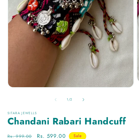
of
1
/
2
SITARA JEWELLS
Chandani Rabari Handcuff
Regular
Sale
Rs. 599.00
Rs. 999.00
Sale