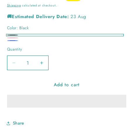
price
price
Shipping
calculated at checkout.
🚚Estimated Delivery Date:
23 Aug
Color:
Black
Black
Pink
Blue
Quantity
Quantity
Decrease
Increase
quantity
quantity
for
for
Add to cart
Chandani
Chandani
Rabari
Rabari
Handcuff
Handcuff
Share