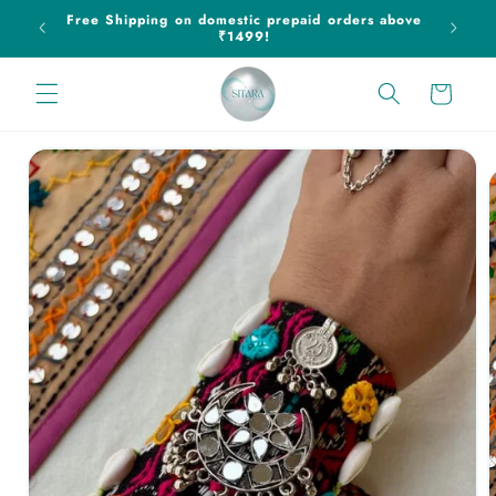
Skip to
ff on
Free Shipping on domestic prepaid orders above
content
₹1499!
Cart
Skip to
product
information