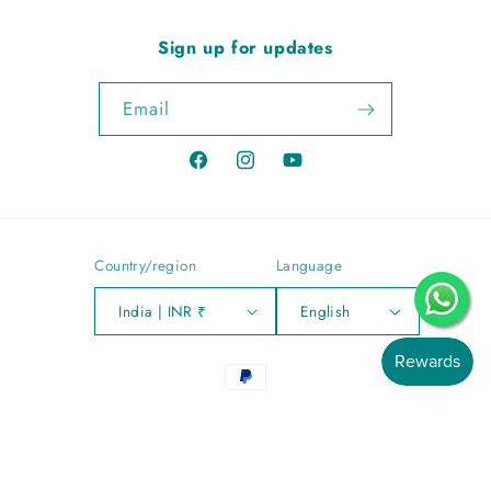
Sign up for updates
Email
Facebook
Instagram
YouTube
Country/region
Language
India | INR ₹
English
Payment
methods
© 2026,
Sitara Jewells
Powered by Shopify
Privacy policy
Refund policy
Shipping policy
Contact information